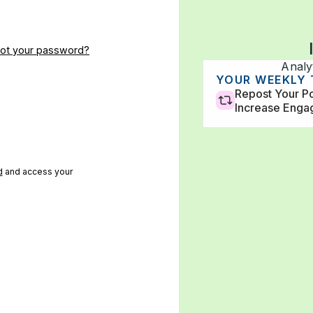
got your password?
Analy
Impressions
Followers
YOUR WEEKLY
33,500
120k
Repost Your Po
Increase Eng
d
and access your