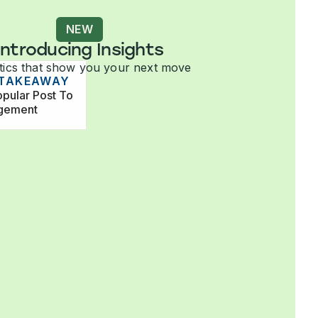
NEW
Introducing Insights
tics that show you your next move
 TAKEAWAY
pular Post To
agement