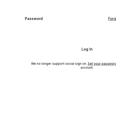
Password
For
Log In
We no longer support social sign on.
Set your passwor
account.