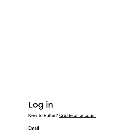
Log in
New to Buffer?
Create an account
Email