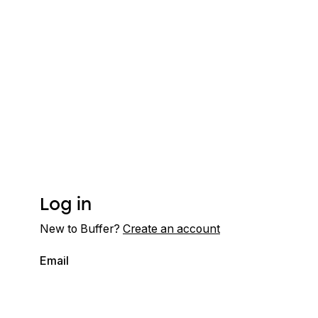
Log in
New to Buffer?
Create an account
Email