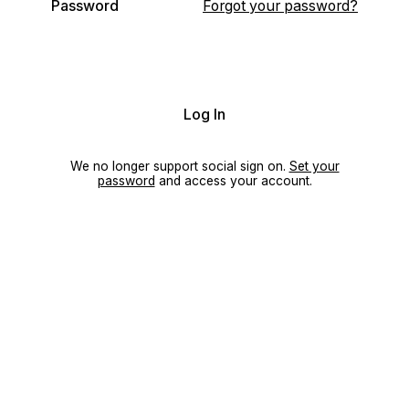
Password
Forgot your password?
Log In
We no longer support social sign on.
Set your
password
and access your account.