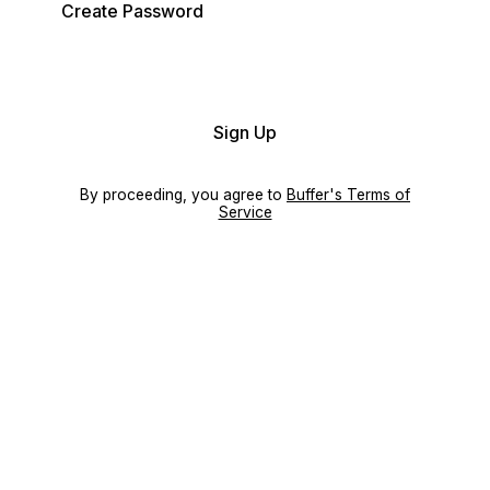
Create Password
Sign Up
By proceeding, you agree to
Buffer's Terms of
Service