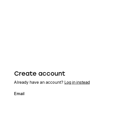
Create account
Already have an account?
Log in instead
Email