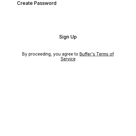
Create Password
Sign Up
By proceeding, you agree to
Buffer's Terms of
Service