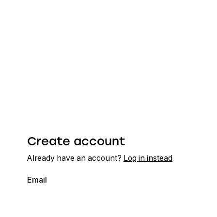
Create account
Already have an account?
Log in instead
Email