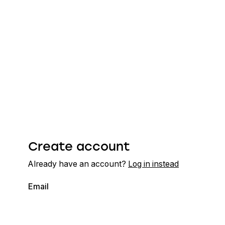
Create account
Already have an account?
Log in instead
Email