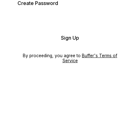
Create Password
Sign Up
By proceeding, you agree to
Buffer's Terms of
Service