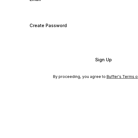
Create Password
Sign Up
By proceeding, you agree to
Buffer's Terms o