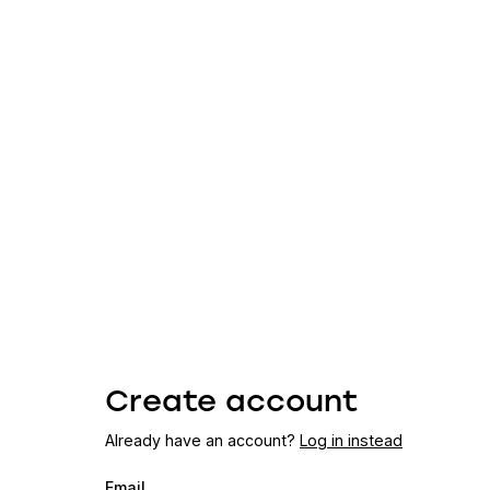
Create account
Already have an account?
Log in instead
Email