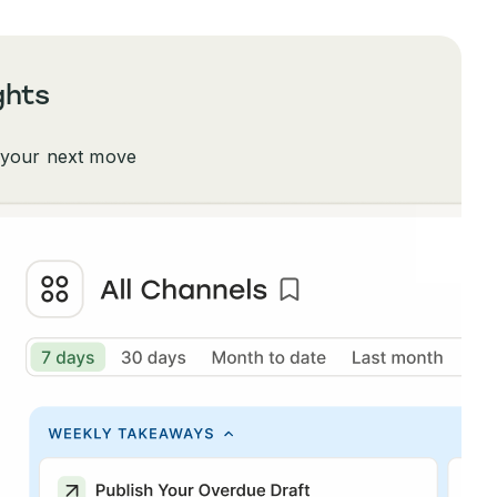
ghts
 your next move