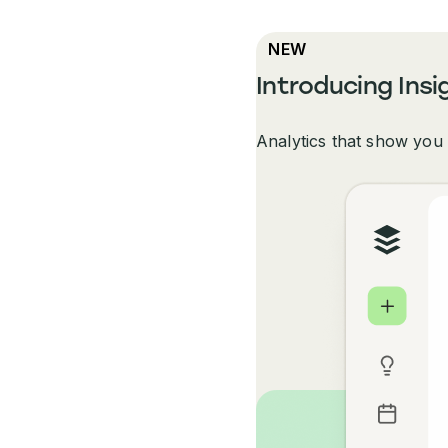
NEW
Introducing Insi
Analytics that show you