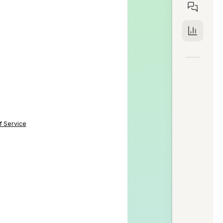
f Service