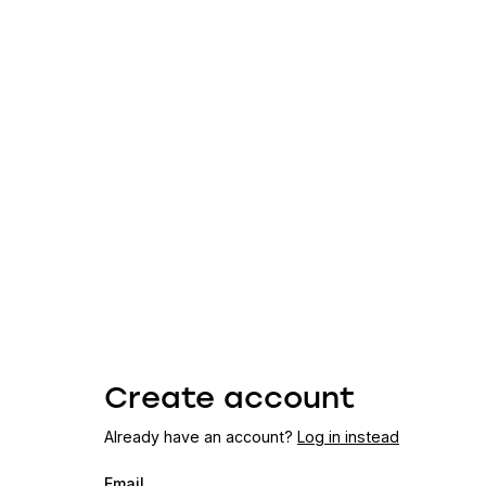
Create account
Already have an account?
Log in instead
Email