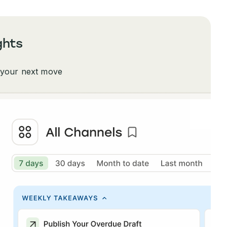
ghts
 your next move