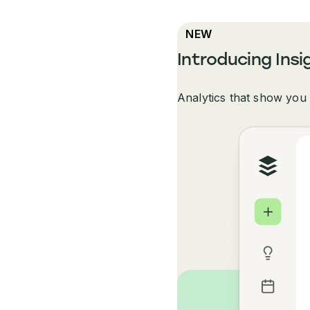
NEW
Introducing Insi
Analytics that show you