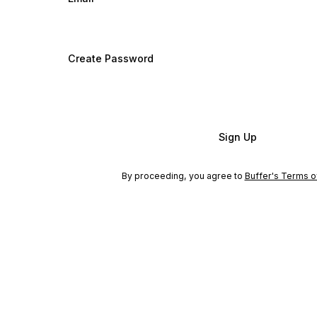
Create Password
Sign Up
By proceeding, you agree to
Buffer's Terms o