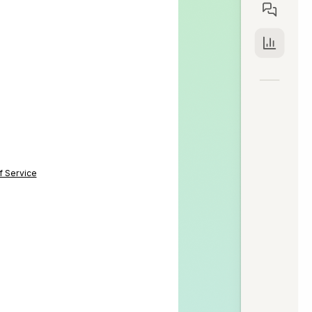
f Service