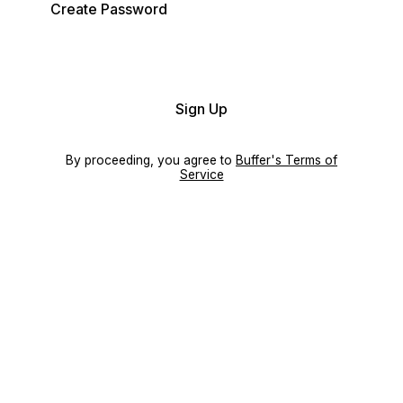
Create Password
Sign Up
By proceeding, you agree to
Buffer's Terms of
Service