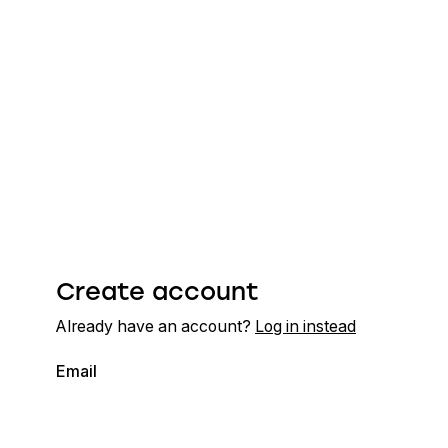
Create account
Already have an account?
Log in instead
Email