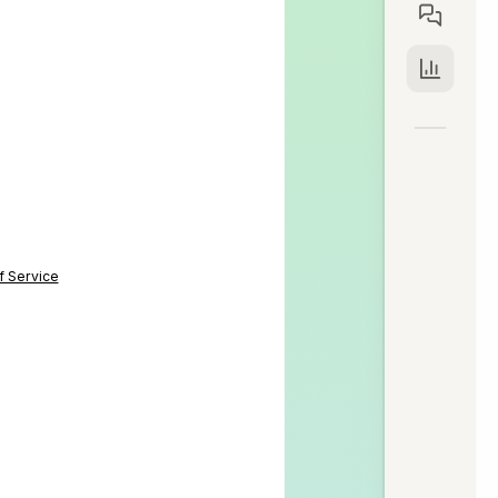
f Service