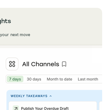
ghts
 your next move