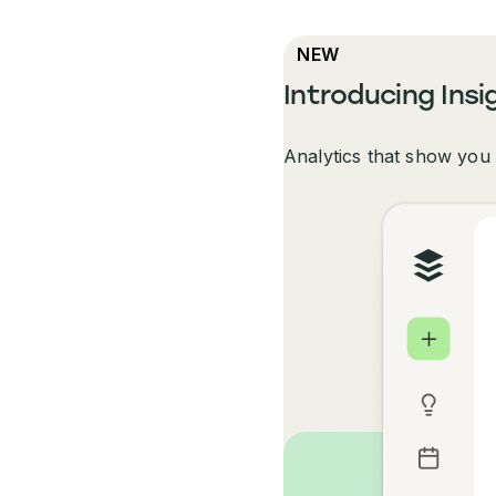
NEW
Introducing Insi
Analytics that show you