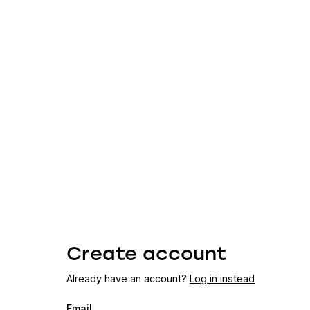
Create account
Already have an account?
Log in instead
Email