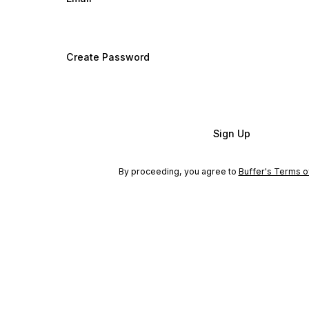
Create Password
Sign Up
By proceeding, you agree to
Buffer's Terms o