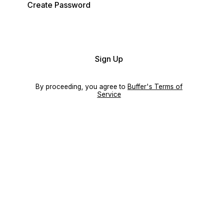
Create Password
Sign Up
By proceeding, you agree to
Buffer's Terms of
Service