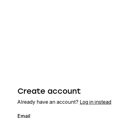
Create account
Already have an account?
Log in instead
Email