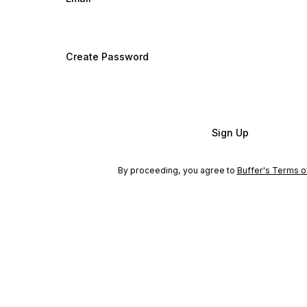
Create Password
Sign Up
By proceeding, you agree to
Buffer's Terms o