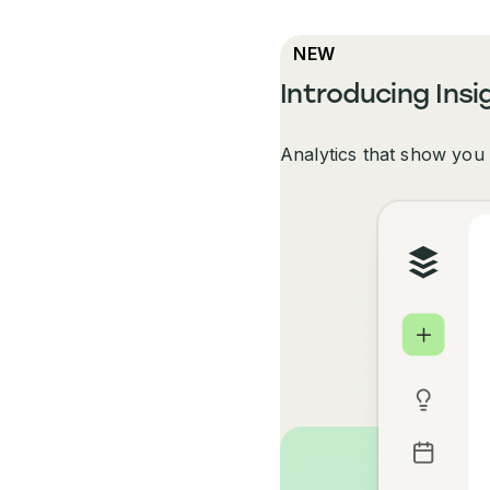
NEW
Introducing Insi
Analytics that show you