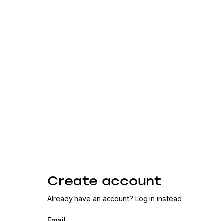
Create account
Already have an account?
Log in instead
Email