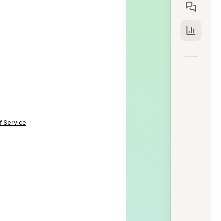
f Service