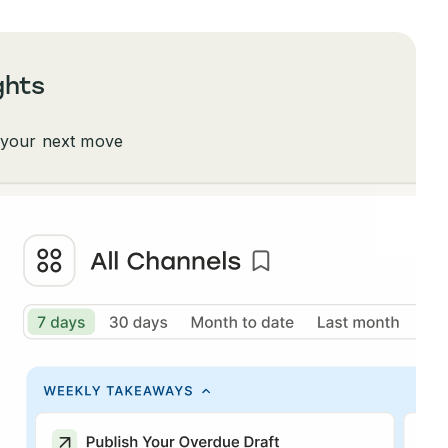
ghts
 your next move