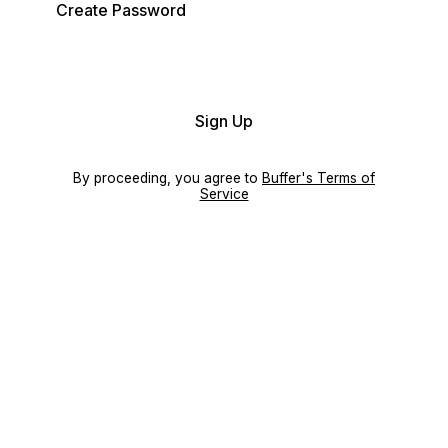
Create Password
Sign Up
By proceeding, you agree to
Buffer's Terms of
Service