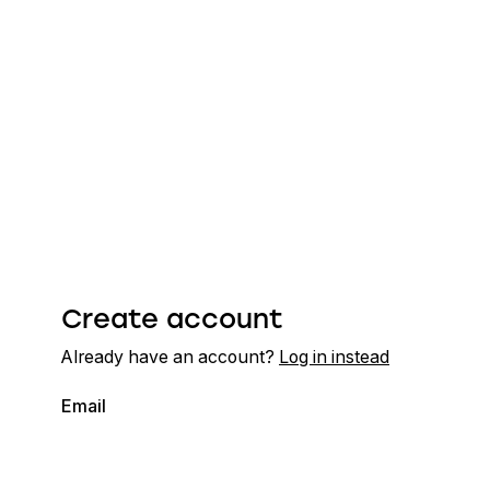
Create account
Already have an account?
Log in instead
Email