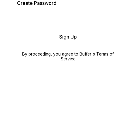
Create Password
Sign Up
By proceeding, you agree to
Buffer's Terms of
Service