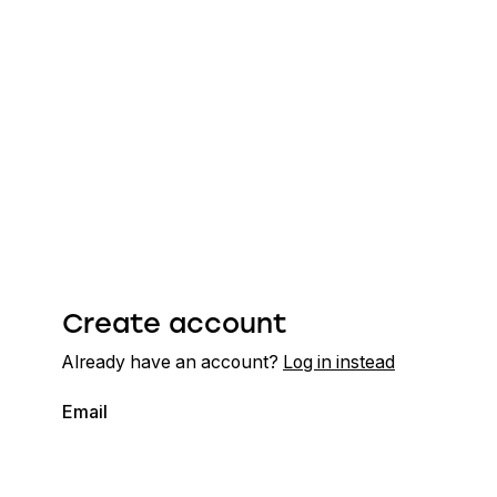
Create account
Already have an account?
Log in instead
Email