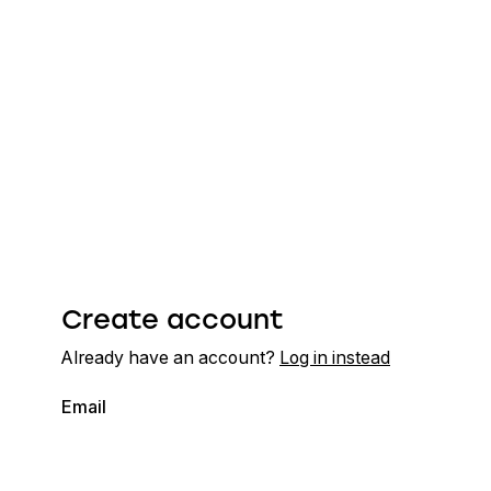
Create account
Already have an account?
Log in instead
Email