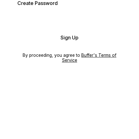
Create Password
Sign Up
By proceeding, you agree to
Buffer's Terms of
Service