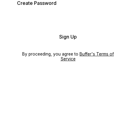
Create Password
Sign Up
By proceeding, you agree to
Buffer's Terms of
Service