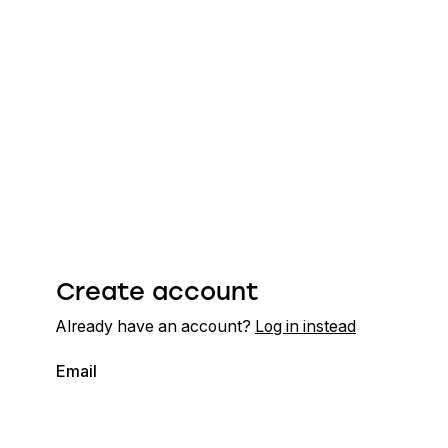
Create account
Already have an account?
Log in instead
Email