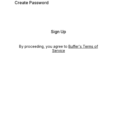
Create Password
Sign Up
By proceeding, you agree to
Buffer's Terms of
Service