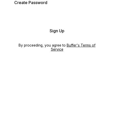
Create Password
Sign Up
By proceeding, you agree to
Buffer's Terms of
Service