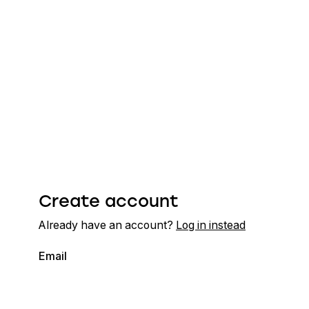
Create account
Already have an account?
Log in instead
Email