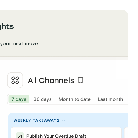
ghts
 your next move