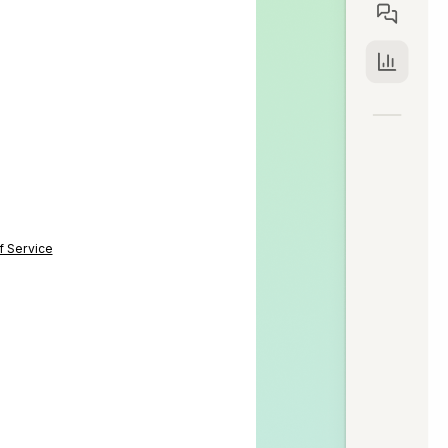
f Service