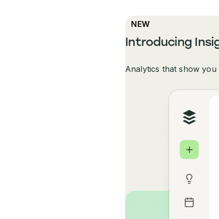
NEW
Introducing Insi
Analytics that show you