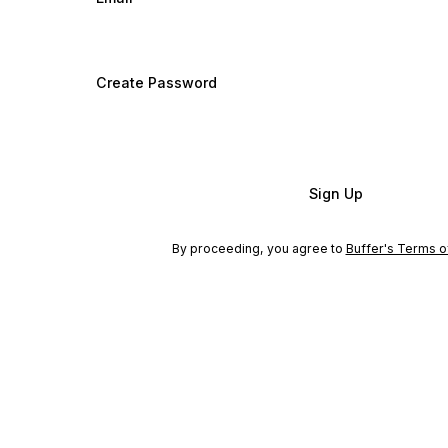
Create Password
Sign Up
By proceeding, you agree to
Buffer's Terms o