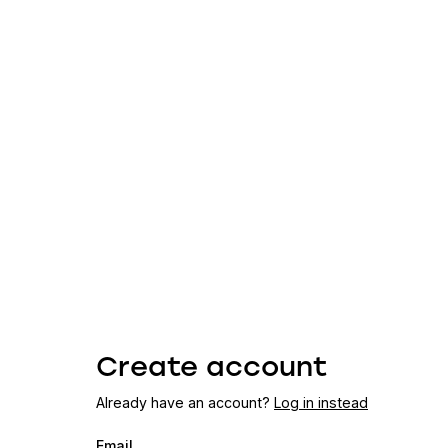
Create account
Already have an account?
Log in instead
Email