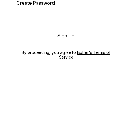
Create Password
Sign Up
By proceeding, you agree to
Buffer's Terms of
Service