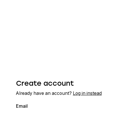
Create account
Already have an account?
Log in instead
Email