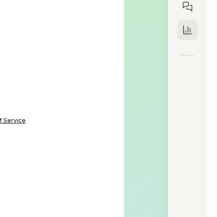
f Service