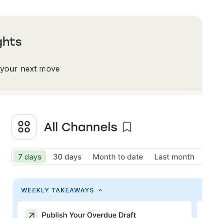
ghts
 your next move