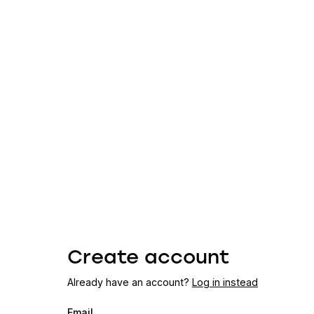
Create account
Already have an account?
Log in instead
Email