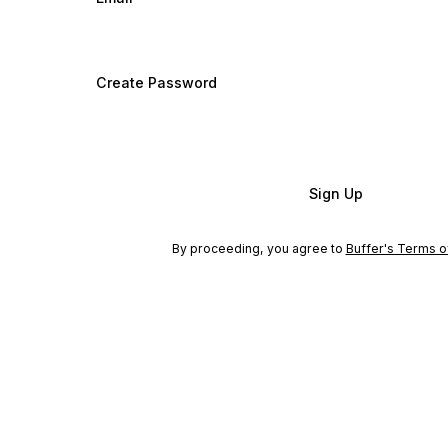
Create Password
Sign Up
By proceeding, you agree to
Buffer's Terms o