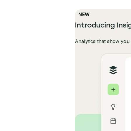
NEW
Introducing Insi
Analytics that show you