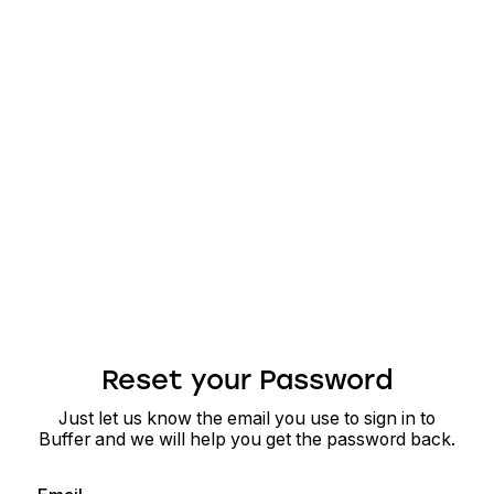
Reset your Password
Just let us know the email you use to sign in to
Buffer and we will help you get the password back.