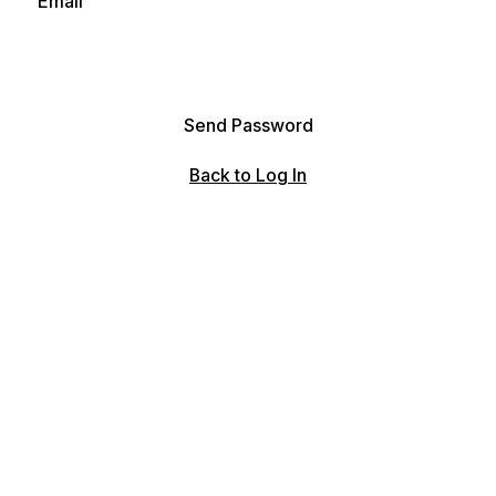
Email
Send Password
Back to Log In