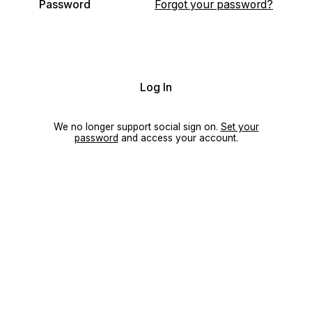
Password
Forgot your password?
Log In
We no longer support social sign on.
Set your
password
and access your account.