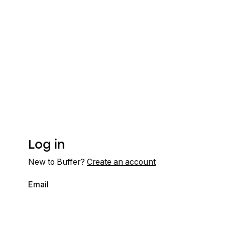
Log in
New to Buffer?
Create an account
Email