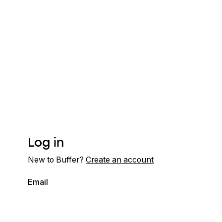
Log in
New to Buffer?
Create an account
Email