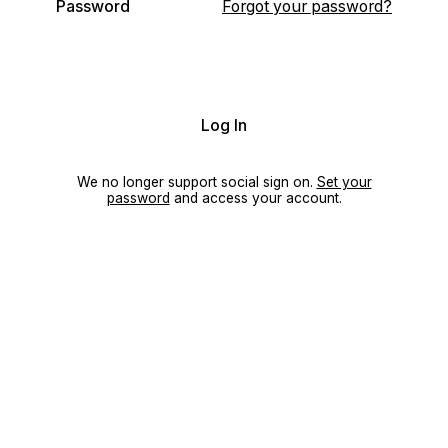
Password
Forgot your password?
Log In
We no longer support social sign on.
Set your
password
and access your account.