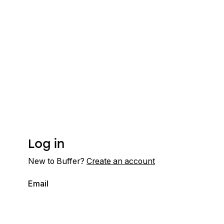
Log in
New to Buffer?
Create an account
Email