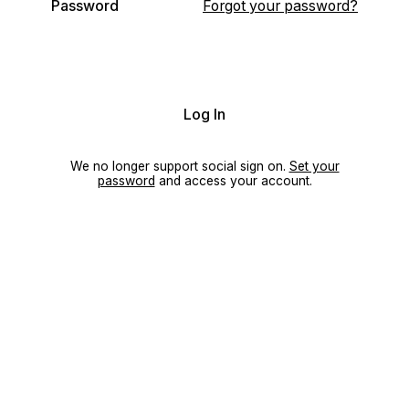
Password
Forgot your password?
Log In
We no longer support social sign on.
Set your
password
and access your account.