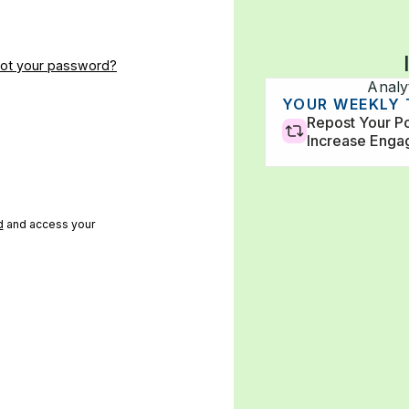
got your password?
Analy
Impressions
Followers
YOUR WEEKLY
33,500
120k
Repost Your Po
Increase Eng
d
and access your