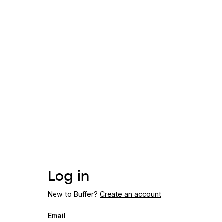
Log in
New to Buffer?
Create an account
Email