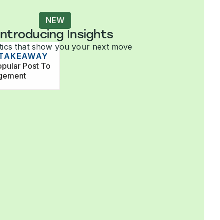
NEW
Introducing Insights
tics that show you your next move
 TAKEAWAY
pular Post To
agement