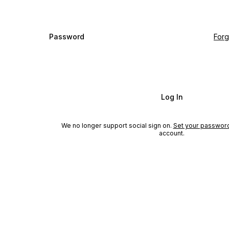
Password
For
Log In
We no longer support social sign on.
Set your passwor
account.