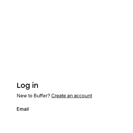
Log in
New to Buffer?
Create an account
Email