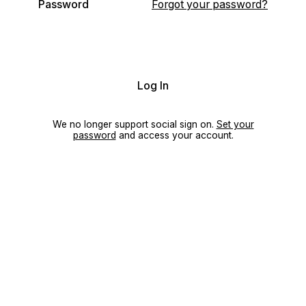
Password
Forgot your password?
Log In
We no longer support social sign on.
Set your
password
and access your account.