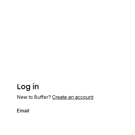
Log in
New to Buffer?
Create an account
Email