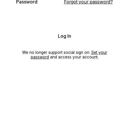
Password
Forgot your password?
Log In
We no longer support social sign on.
Set your
password
and access your account.