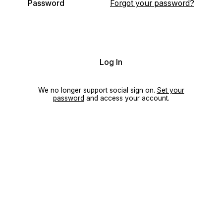
Password
Forgot your password?
Log In
We no longer support social sign on.
Set your
password
and access your account.