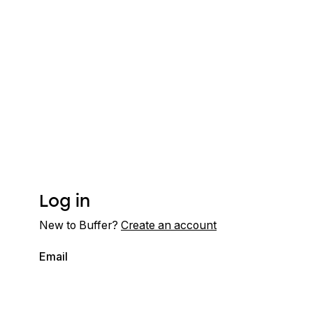
Log in
New to Buffer?
Create an account
Email